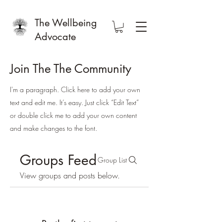
The Wellbeing
Advocate
Join The The Community
I'm a paragraph. Click here to add your own
text and edit me. It’s easy. Just click “Edit Text”
or double click me to add your own content
and make changes to the font.
Groups Feed
Group List
View groups and posts below.