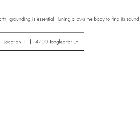
rth, grounding is essential. Tuning allows the body to find its soun
Location 1
|
4700 Tanglebriar Dr.