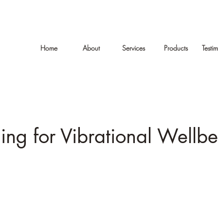
Home
About
Services
Products
Testi
ing for Vibrational Wellb