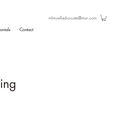
mhtwelladvocate@msn.com
monials
Contact
eing