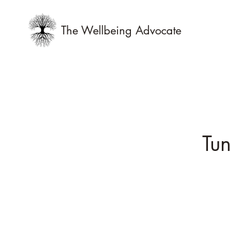
The Wellbeing Advocate
Tun