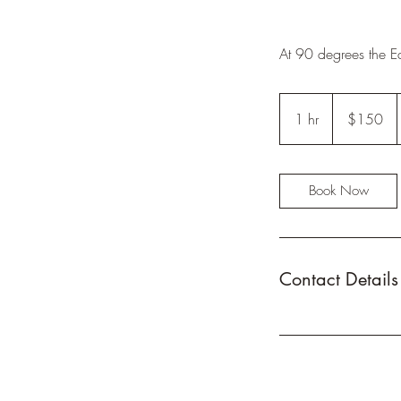
At 90 degrees the Ea
150
US
1 hr
1
$150
dollars
h
Book Now
Contact Details